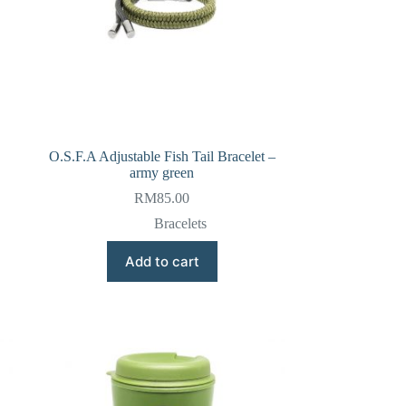
O.S.F.A Adjustable Fish Tail Bracelet –
army green
RM
85.00
Bracelets
Add to cart