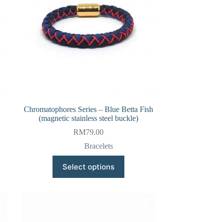
Chromatophores Series – Blue Betta Fish
(magnetic stainless steel buckle)
RM
79.00
Bracelets
This
Select options
product
has
multiple
variants.
The
options
may