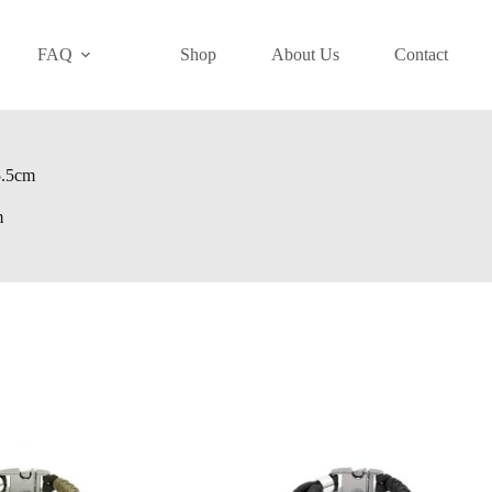
FAQ
Shop
About Us
Contact
15.5cm
m