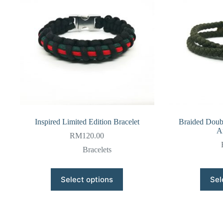
Inspired Limited Edition Bracelet
Braided Doub
A
RM
120.00
Bracelets
This
Select options
Sel
product
has
multiple
variants.
The