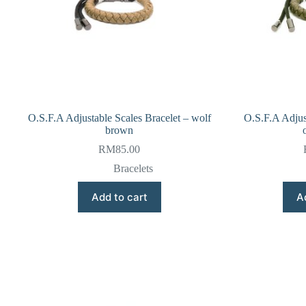
O.S.F.A Adjustable Scales Bracelet – wolf
O.S.F.A Adjus
brown
RM
85.00
Bracelets
Add to cart
A