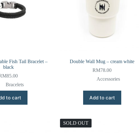
ble Fish Tail Bracelet –
Double Wall Mug – cream white
black
RM
78.00
RM
85.00
Accessories
Bracelets
dd to cart
Add to cart
SOLD OUT