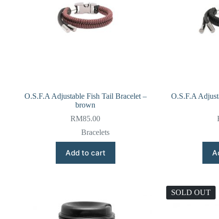
O.S.F.A Adjustable Fish Tail Bracelet –
O.S.F.A Adjusta
brown
RM
85.00
Bracelets
Add to cart
A
SOLD OUT