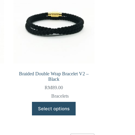
be
chosen
on
the
product
page
Braided Double Wrap Bracelet V2 –
Black
RM
89.00
Bracelets
This
Select options
product
has
multiple
variants.
The