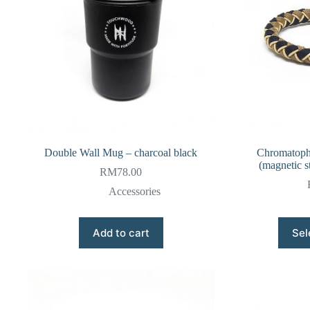
Double Wall Mug – charcoal black
Chromatopho
(magnetic st
RM
78.00
Accessories
Add to cart
Sel