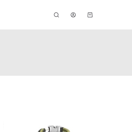
Shopping
cart