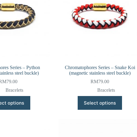
res Series – Python
Chromatophores Series – Snake Koi
ainless steel buckle)
(magnetic stainless steel buckle)
RM
79.00
RM
79.00
Bracelets
Bracelets
This
This
ect options
Select options
product
product
has
has
multiple
multiple
variants.
variants.
The
The
options
options
may
may