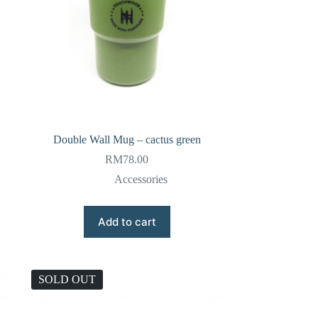
Double Wall Mug – cactus green
RM
78.00
Accessories
Add to cart
SOLD OUT