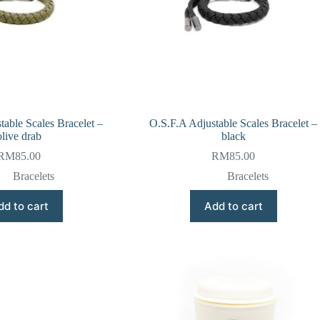
table Scales Bracelet –
O.S.F.A Adjustable Scales Bracelet –
olive drab
black
RM
85.00
RM
85.00
Bracelets
Bracelets
dd to cart
Add to cart