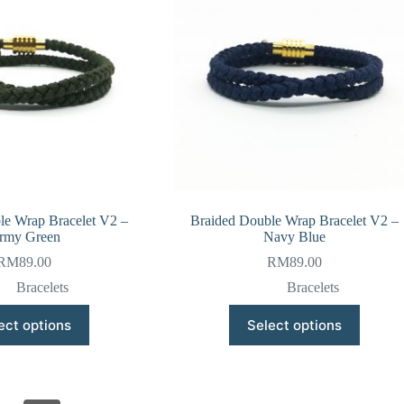
be
be
chosen
chosen
on
on
the
the
product
product
page
page
le Wrap Bracelet V2 –
Braided Double Wrap Bracelet V2 –
rmy Green
Navy Blue
RM
89.00
RM
89.00
Bracelets
Bracelets
This
This
ect options
Select options
product
product
has
has
multiple
multiple
variants.
variants.
The
The