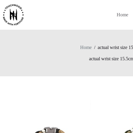
Skip
to
content
Home
Home
/
actual wrist size 
actual wrist size 15.5c