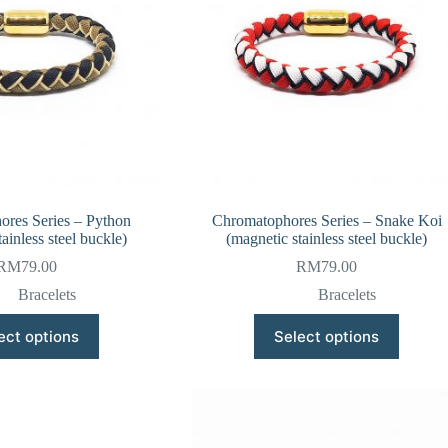
res Series – Python
Chromatophores Series – Snake Koi
ainless steel buckle)
(magnetic stainless steel buckle)
RM
79.00
RM
79.00
Bracelets
Bracelets
This
This
ect options
Select options
product
product
has
has
multiple
multiple
variants.
variants.
The
The
options
options
may
may