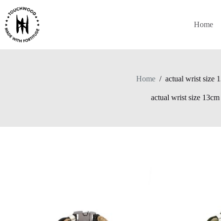
Skip
to
content
Home
Home
/
actual wrist size
actual wrist size 13cm