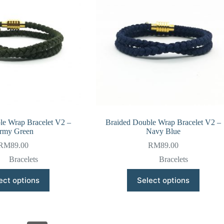
be
be
chosen
chosen
on
on
the
the
product
product
page
page
le Wrap Bracelet V2 –
Braided Double Wrap Bracelet V2 –
rmy Green
Navy Blue
RM
89.00
RM
89.00
Bracelets
Bracelets
This
This
ect options
Select options
product
product
has
has
multiple
multiple
variants.
variants.
The
The