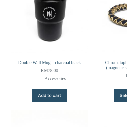
Double Wall Mug – charcoal black
Chromatopho
(magnetic st
RM
78.00
Accessories
Add to cart
Sel