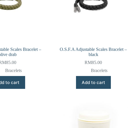
table Scales Bracelet –
O.S.F.A Adjustable Scales Bracelet –
olive drab
black
RM
85.00
RM
85.00
Bracelets
Bracelets
dd to cart
Add to cart