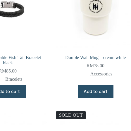
ble Fish Tail Bracelet –
Double Wall Mug – cream white
black
RM
78.00
RM
85.00
Accessories
Bracelets
dd to cart
Add to cart
SOLD OUT