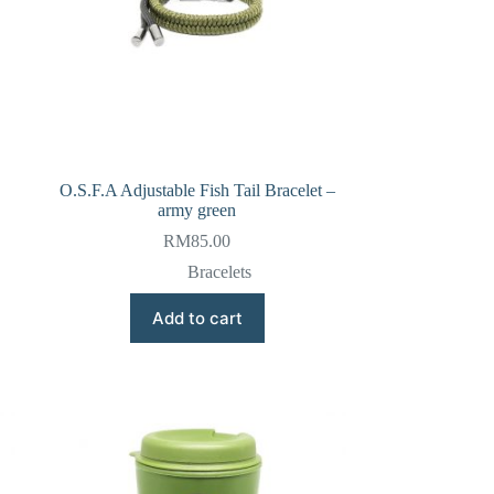
O.S.F.A Adjustable Fish Tail Bracelet –
army green
RM
85.00
Bracelets
Add to cart