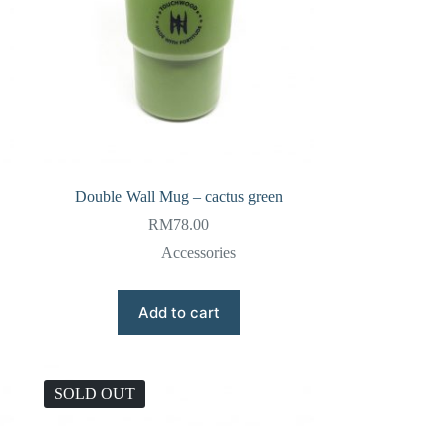
Double Wall Mug – cactus green
RM
78.00
Accessories
Add to cart
SOLD OUT