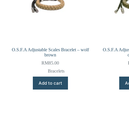
O.S.F.A Adjustable Scales Bracelet – wolf
O.S.F.A Adjus
brown
RM
85.00
Bracelets
Add to cart
A