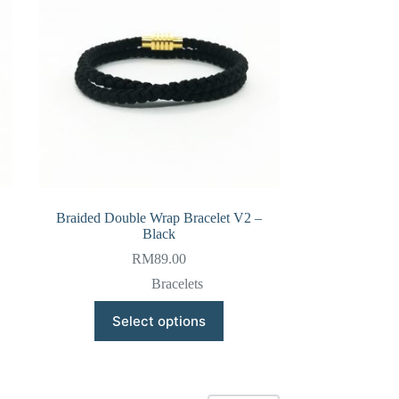
be
chosen
on
the
product
page
Braided Double Wrap Bracelet V2 –
Black
RM
89.00
Bracelets
This
Select options
product
has
multiple
variants.
The