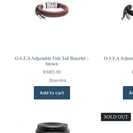
O.S.F.A Adjustable Fish Tail Bracelet –
O.S.F.A Adjusta
brown
RM
85.00
Bracelets
Add to cart
A
SOLD OUT