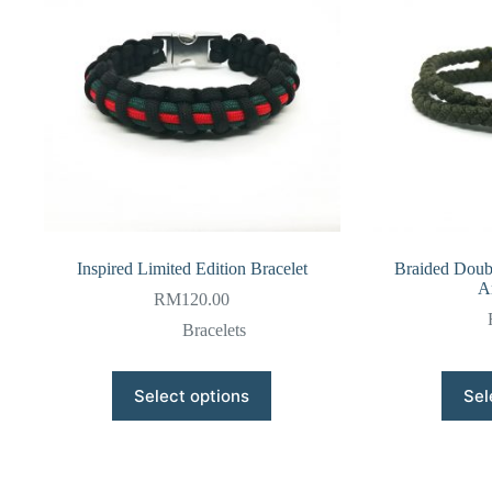
Inspired Limited Edition Bracelet
Braided Doub
A
RM
120.00
Bracelets
This
Select options
Sel
product
has
multiple
variants.
The