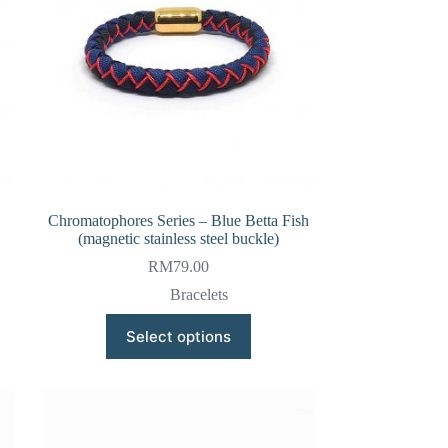
Chromatophores Series – Blue Betta Fish
(magnetic stainless steel buckle)
RM
79.00
Bracelets
This
Select options
product
has
multiple
variants.
The
options
may