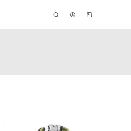
Shopping
cart