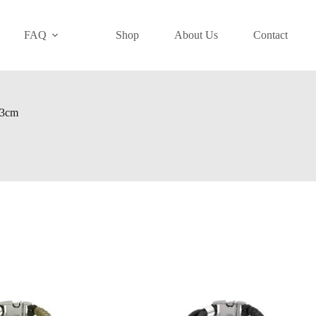
FAQ
Shop
About Us
Contact
 13cm