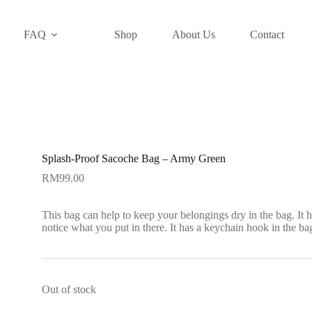
FAQ
Shop
About Us
Contact
Splash-Proof Sacoche Bag – Army Green
RM
99.00
This bag can help to keep your belongings dry in the bag. It h
notice what you put in there. It has a keychain hook in the ba
Out of stock