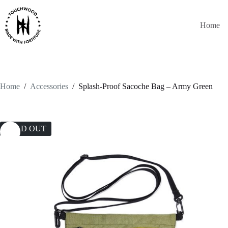
Skip
to
content
Home
Home
/
Accessories
/
Splash-Proof Sacoche Bag – Army Green
SOLD OUT