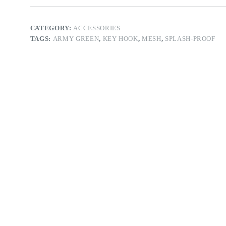
CATEGORY:
ACCESSORIES
TAGS:
ARMY GREEN
,
KEY HOOK
,
MESH
,
SPLASH-PROOF