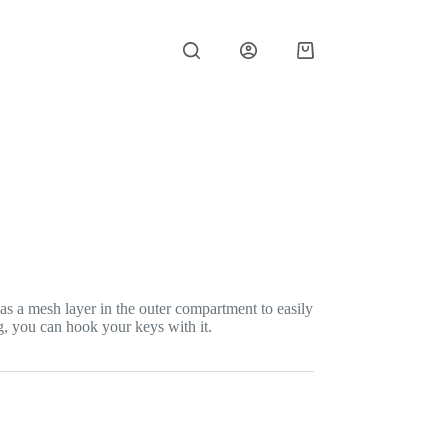
Shopping
cart
as a mesh layer in the outer compartment to easily
g, you can hook your keys with it.