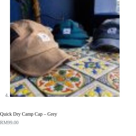
Quick Dry Camp Cap – Grey
RM
99.00