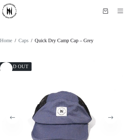
Skip
to
Shopping
content
cart
Home
/
Caps
/
Quick Dry Camp Cap – Grey
SOLD OUT