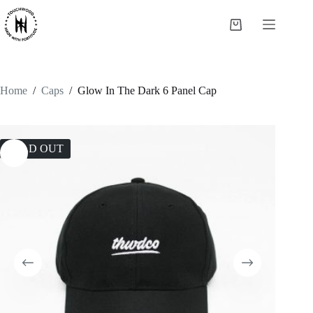
Skip
to
Shopping
content
cart
Home
/
Caps
/
Glow In The Dark 6 Panel Cap
SOLD OUT