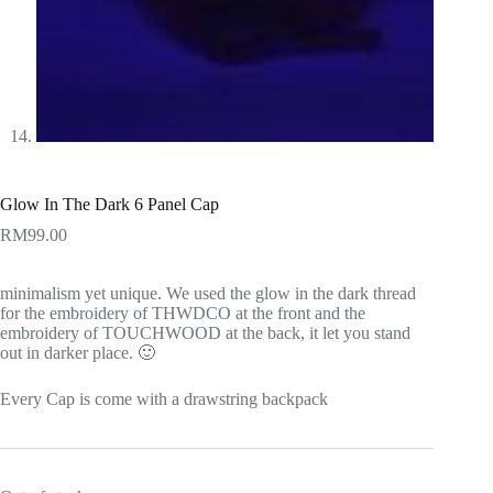
Glow In The Dark 6 Panel Cap
RM
99.00
minimalism yet unique. We used the glow in the dark thread
for the embroidery of THWDCO at the front and the
embroidery of TOUCHWOOD at the back, it let you stand
out in darker place. 🙂
Every Cap is come with a drawstring backpack