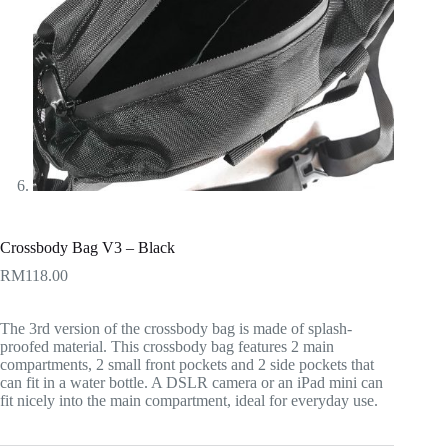
Crossbody Bag V3 – Black
RM
118.00
The 3rd version of the crossbody bag is made of splash-
proofed material. This crossbody bag features 2 main
compartments, 2 small front pockets and 2 side pockets that
can fit in a water bottle. A DSLR camera or an iPad mini can
fit nicely into the main compartment, ideal for everyday use.