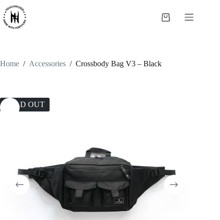
Skip
to
Shopping
content
cart
Home
/
Accessories
/
Crossbody Bag V3 – Black
SOLD OUT