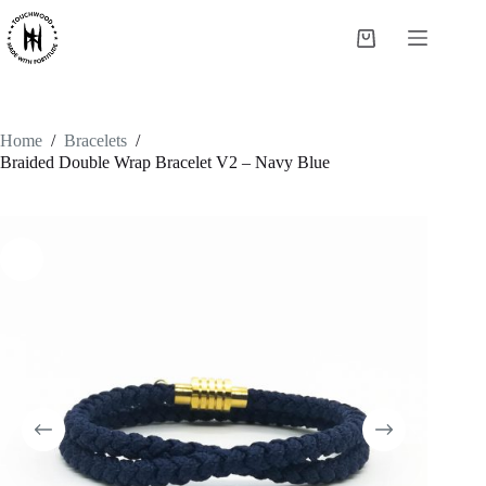
Skip
to
Shopping
content
cart
Home
/
Bracelets
/
Braided Double Wrap Bracelet V2 – Navy Blue