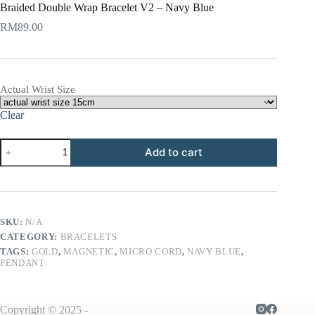
Braided Double Wrap Bracelet V2 – Navy Blue
RM
89.00
Actual Wrist Size
Clear
Braided
Add to cart
Double
Wrap
Bracelet
V2
-
Navy
SKU:
N/A
Blue
CATEGORY:
BRACELETS
quantity
TAGS:
GOLD
,
MAGNETIC
,
MICRO CORD
,
NAVY BLUE
,
PENDANT
Copyright © 2025 -