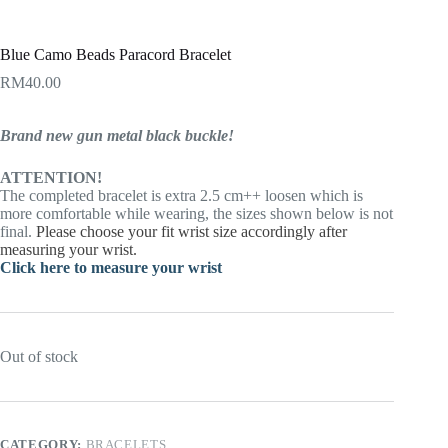
Blue Camo Beads Paracord Bracelet
RM
40.00
Brand new gun metal black buckle!
ATTENTION!
The completed bracelet is extra 2.5 cm++ loosen which is
more comfortable while wearing, the sizes shown below is not
final.
Please choose your fit wrist size accordingly after
measuring your wrist.
Click here to measure your wrist
Out of stock
CATEGORY:
BRACELETS