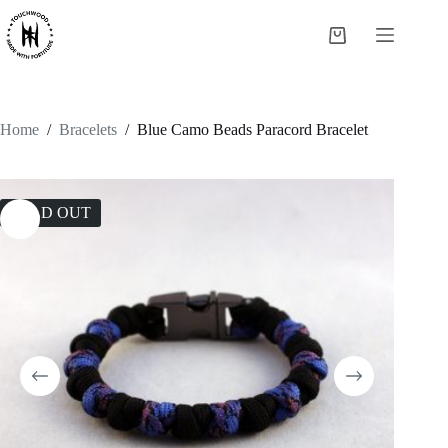
Skip
to
Shopping
content
cart
Home
/
Bracelets
/
Blue Camo Beads Paracord Bracelet
SOLD OUT