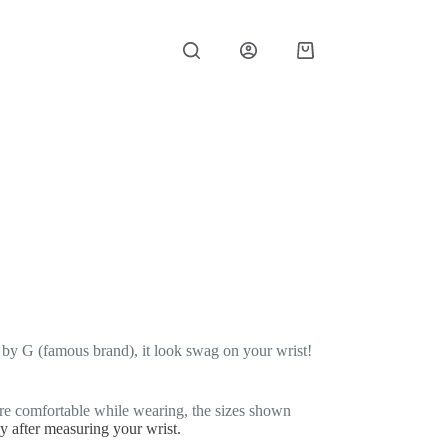
Shopping
cart
d by G (famous brand), it look swag on your wrist!
re comfortable while wearing, the sizes shown
ly after measuring your wrist.