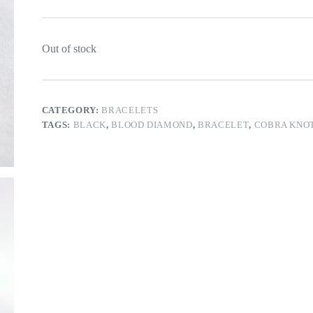
Out of stock
CATEGORY:
BRACELETS
TAGS:
BLACK
,
BLOOD DIAMOND
,
BRACELET
,
COBRA KNO