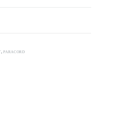
T
,
PARACORD