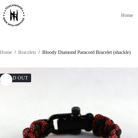
Skip
to
content
Home
Home
/
Bracelets
/
Bloody Diamond Paracord Bracelet (shackle)
SOLD OUT