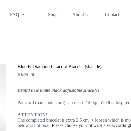
FAQ
Shop
About Us
Contact
Bloody Diamond Paracord Bracelet (shackle)
RM
50.00
Brand new matte black adjustable shackle!
Paracord (parachute cord) can resist 250 kg, 550 lbs. Inspire
ATTENTION!
The completed bracelet is extra 2.5 cm++ loosen which is mo
below is not final.
Please choose your fit wrist size according