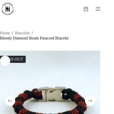
Skip
to
Shopping
content
cart
Home
/
Bracelets
/
Bloody Diamond Beads Paracord Bracelet
SOLD OUT