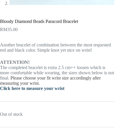
Bloody Diamond Beads Paracord Bracelet
RM
35.00
Another bracelet of combination between the most requested
red and black color. Simple knot yet nice on wrist!
ATTENTION!
The completed bracelet is extra 2.5 cm++ loosen which is
more comfortable while wearing, the sizes shown below is not
final.
Please choose your fit wrist size accordingly after
measuring your wrist.
Click here to measure your wrist
Out of stock