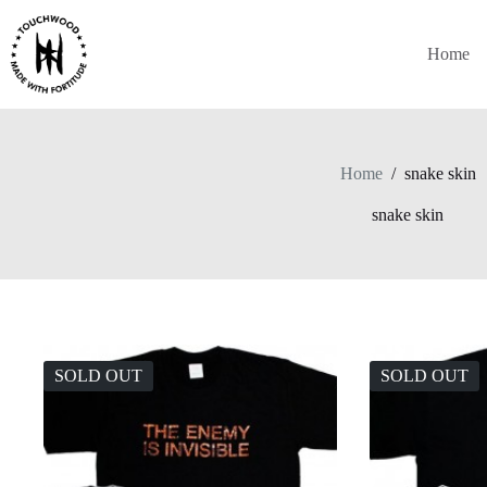
Skip
to
content
Home
Home
/
snake skin
snake skin
SOLD OUT
SOLD OUT