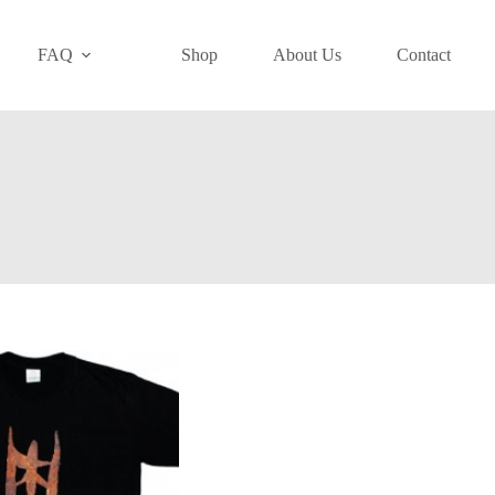
FAQ
Shop
About Us
Contact