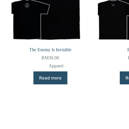
The Enemy Is Invisible
RM
30.00
Apparel
Read more
R