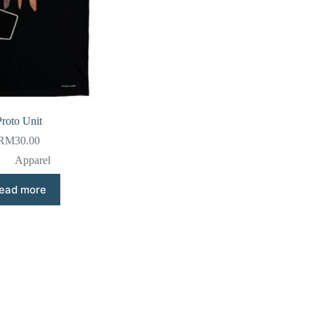
Proto Unit
RM
30.00
Apparel
ead more