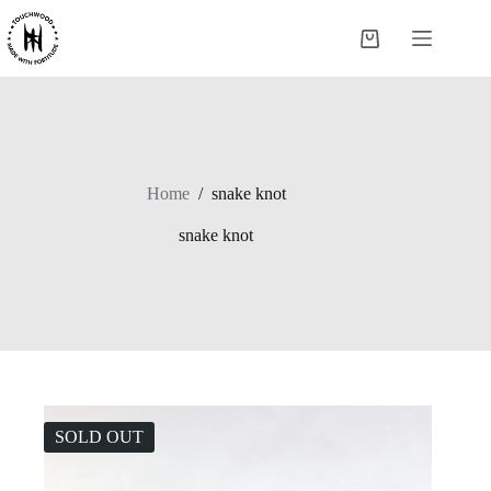
Skip
to
Shopping
content
cart
Home
/
snake knot
snake knot
SOLD OUT