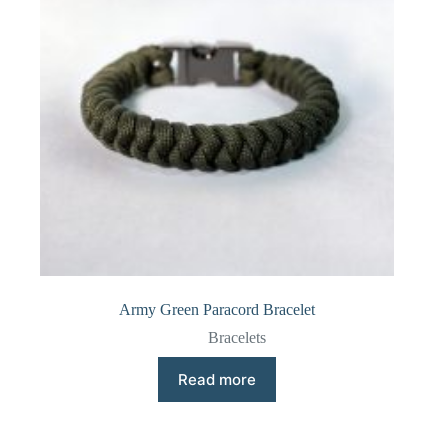
Army Green Paracord Bracelet
Bracelets
Read more