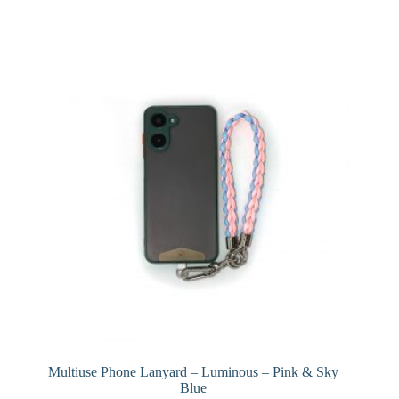
Multiuse Phone Lanyard – Luminous – Pink & Sky
Blue