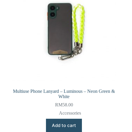
Multiuse Phone Lanyard – Luminous – Neon Green &
White
RM
58.00
Accessories
Add to cart