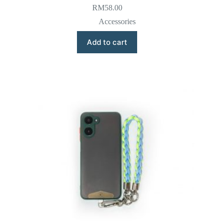
RM
58.00
Accessories
Add to cart