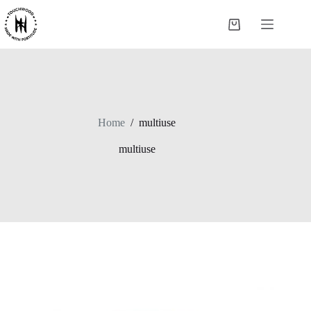
Skip
to
Shopping
content
cart
Home
/
multiuse
multiuse