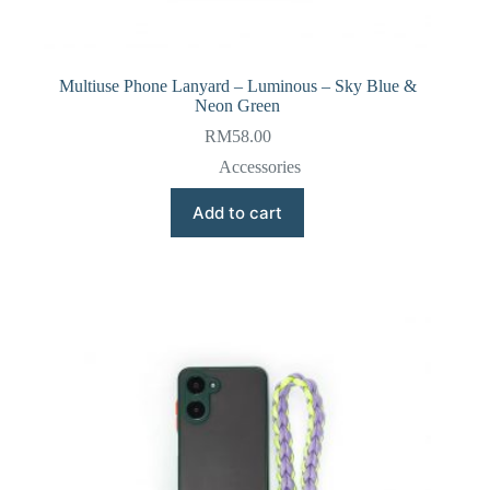
Multiuse Phone Lanyard – Luminous – Sky Blue &
Neon Green
RM
58.00
Accessories
Add to cart