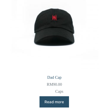
Dad Cap
RM
90.00
Caps
Read more