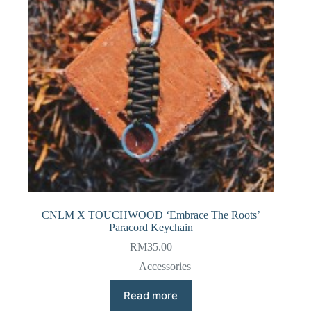
CNLM X TOUCHWOOD ‘Embrace The Roots’
Paracord Keychain
RM
35.00
Accessories
Read more