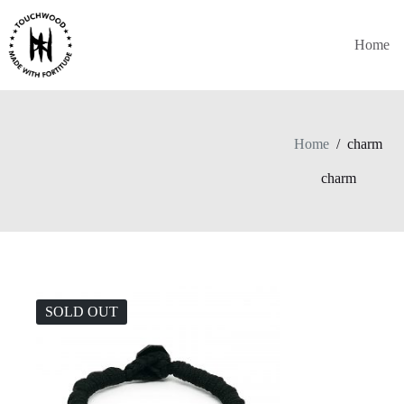
Skip
to
content
Home
Home
/
charm
charm
SOLD OUT