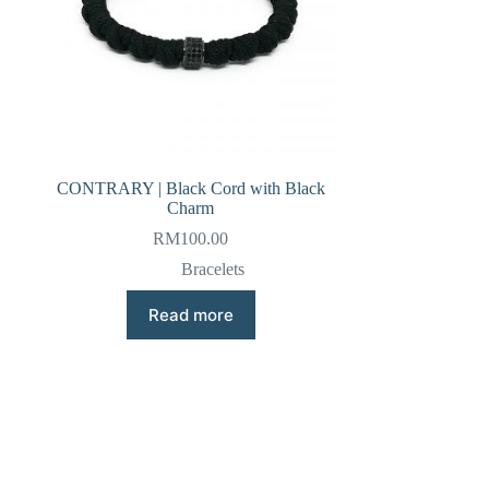
CONTRARY | Black Cord with Black
Charm
RM
100.00
Bracelets
Read more