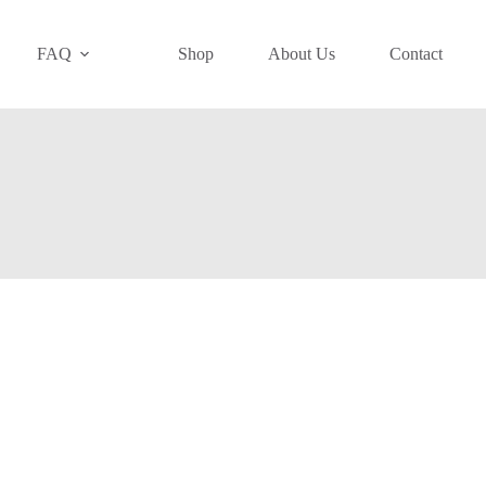
FAQ
Shop
About Us
Contact