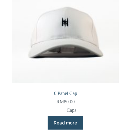
6 Panel Cap
RM
80.00
Caps
Read more