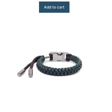
Add to cart