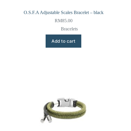
O.S.F.A Adjustable Scales Bracelet – black
RM
85.00
Bracelets
Add to cart