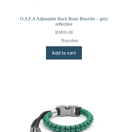
O.S.F.A Adjustable Back Bone Bracelet – grey
reflective
RM
95.00
Bracelets
Add to cart