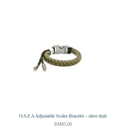
O.S.F.A Adjustable Scales Bracelet – olive drab
RM
85.00