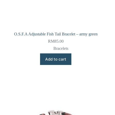
O.S.F.A Adjustable Fish Tail Bracelet – army green
RM
85.00
Bracelets
Add to cart