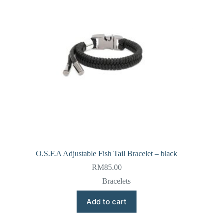
O.S.F.A Adjustable Fish Tail Bracelet – black
RM
85.00
Bracelets
Add to cart