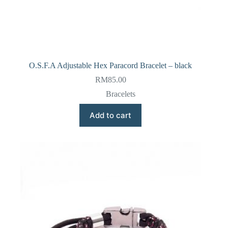
O.S.F.A Adjustable Hex Paracord Bracelet – black
RM
85.00
Bracelets
Add to cart