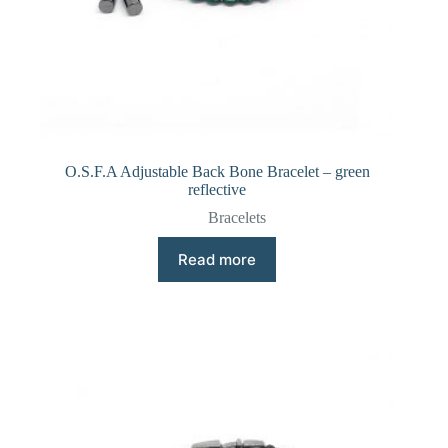
O.S.F.A Adjustable Back Bone Bracelet – green
reflective
Bracelets
Read more