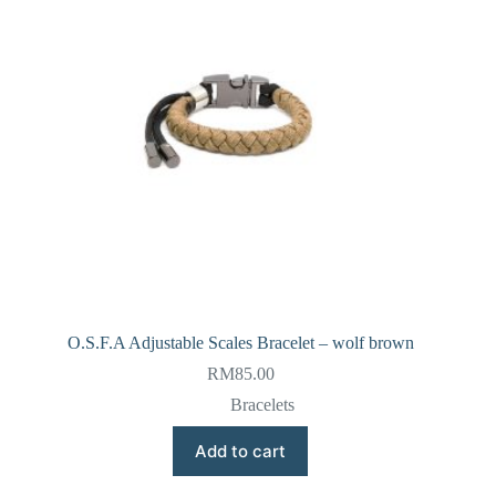
O.S.F.A Adjustable Scales Bracelet – wolf brown
RM
85.00
Bracelets
Add to cart