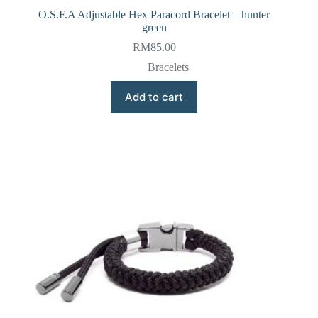
O.S.F.A Adjustable Hex Paracord Bracelet – hunter
green
RM
85.00
Bracelets
Add to cart