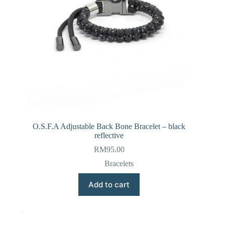
O.S.F.A Adjustable Back Bone Bracelet – black
reflective
RM
95.00
Bracelets
Add to cart