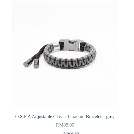
O.S.F.A Adjustable Classic Paracord Bracelet – grey
RM
85.00
Bracelets