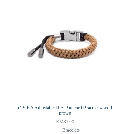
O.S.F.A Adjustable Hex Paracord Bracelet – wolf
brown
RM
85.00
Bracelets