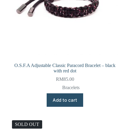
O.S.F.A Adjustable Classic Paracord Bracelet – black
with red dot
RM
85.00
Bracelets
Add to cart
SOLD OUT