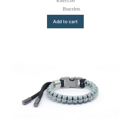
RM
95.00
Bracelets
Add to cart