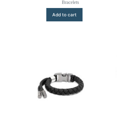
Bracelets
Add to cart