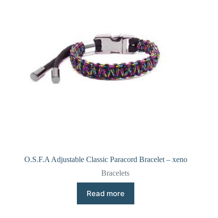
O.S.F.A Adjustable Classic Paracord Bracelet – xeno
Bracelets
Read more