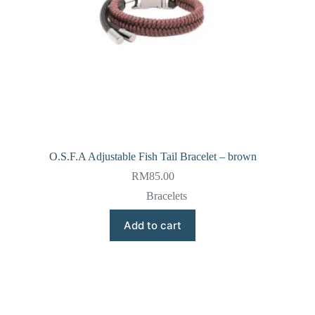
O.S.F.A Adjustable Fish Tail Bracelet – brown
RM
85.00
Bracelets
Add to cart