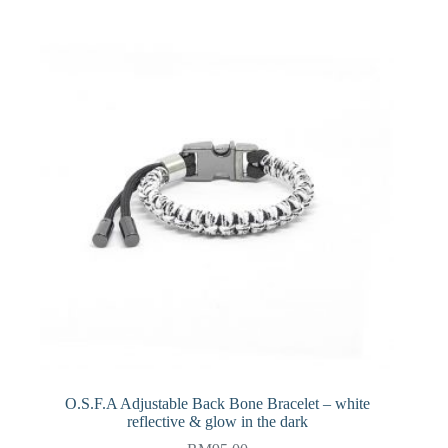
O.S.F.A Adjustable Back Bone Bracelet – white
reflective & glow in the dark