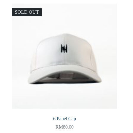
SOLD OUT
6 Panel Cap
RM
80.00