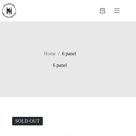
Skip
to
Shopping
content
cart
Home
/
6 panel
6 panel
SOLD OUT