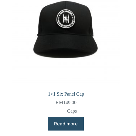
1>1 Six Panel Cap
RM
149.00
Caps
Read more