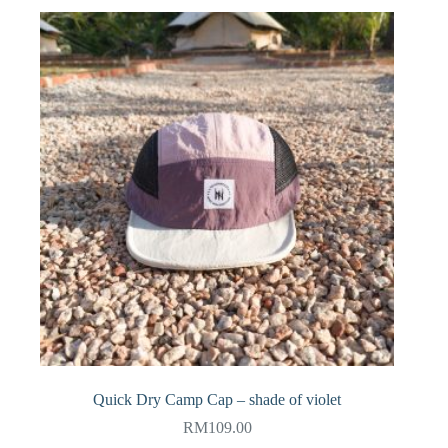
Quick Dry Camp Cap – shade of violet
RM
109.00