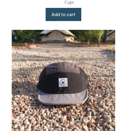
Caps
Add to cart