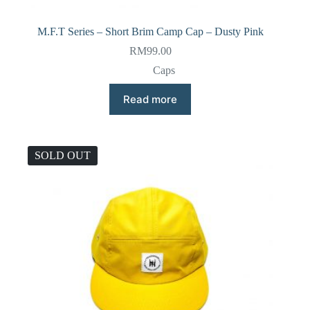
M.F.T Series – Short Brim Camp Cap – Dusty Pink
RM
99.00
Caps
Read more
SOLD OUT