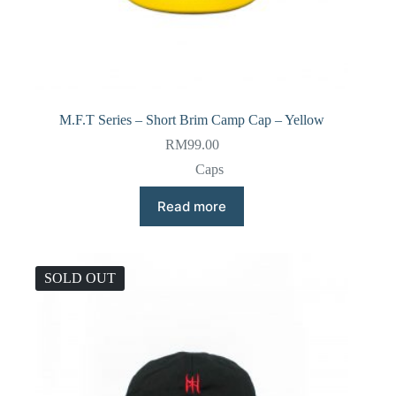
M.F.T Series – Short Brim Camp Cap – Yellow
RM
99.00
Caps
Read more
SOLD OUT