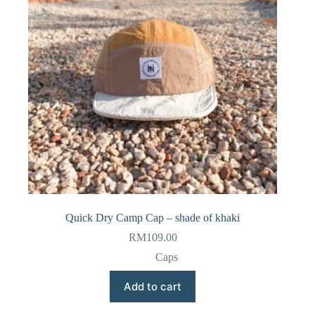
Quick Dry Camp Cap – shade of khaki
RM
109.00
Caps
Add to cart