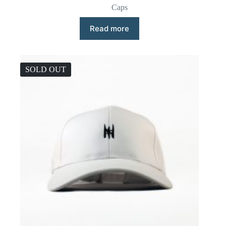
Caps
Read more
SOLD OUT