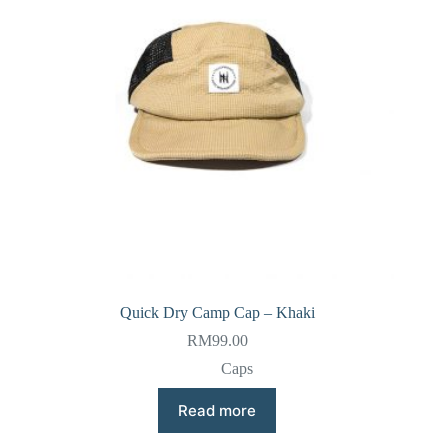
Quick Dry Camp Cap – Khaki
RM
99.00
Caps
Read more