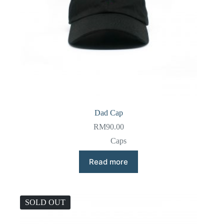
Dad Cap
RM
90.00
Caps
Read more
SOLD OUT