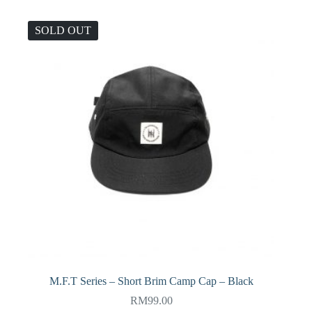
SOLD OUT
M.F.T Series – Short Brim Camp Cap – Black
RM
99.00