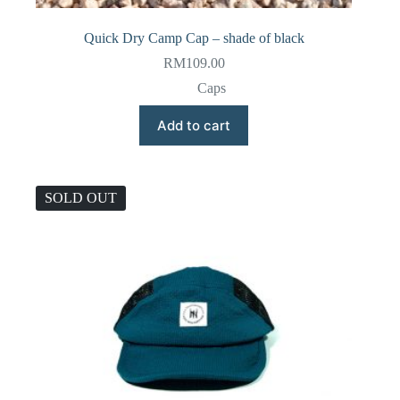
Quick Dry Camp Cap – shade of black
RM
109.00
Caps
Add to cart
SOLD OUT