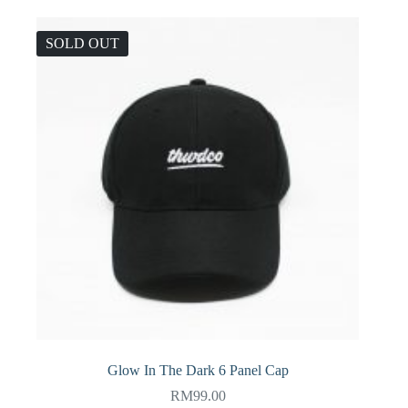
SOLD OUT
Glow In The Dark 6 Panel Cap
RM
99.00