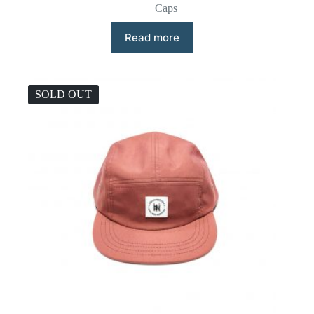
Caps
Read more
SOLD OUT