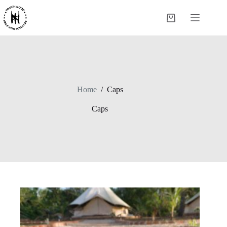
Skip
to
Shopping
content
cart
Home
/
Caps
Caps