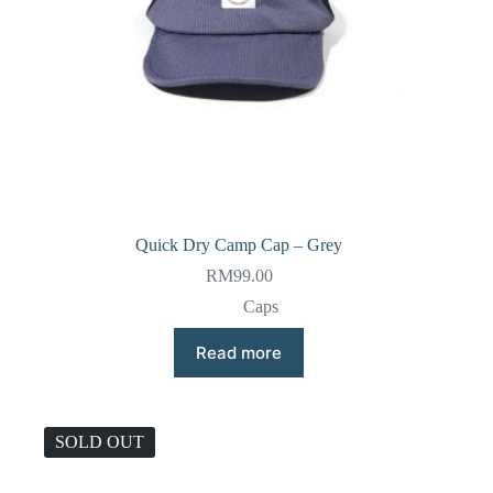
Quick Dry Camp Cap – Grey
RM
99.00
Caps
Read more
SOLD OUT