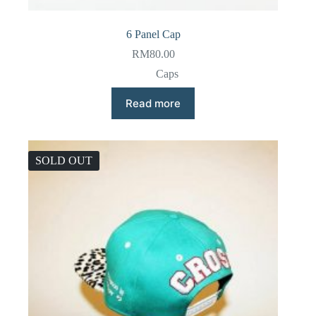
6 Panel Cap
RM
80.00
Caps
Read more
SOLD OUT