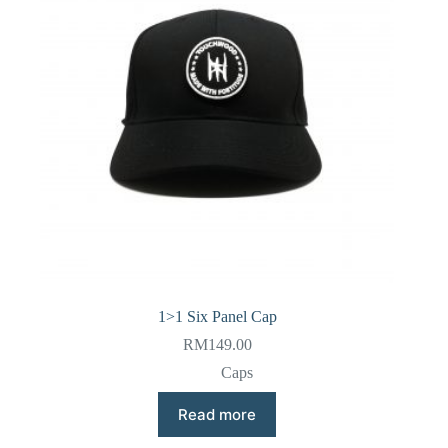
1>1 Six Panel Cap
RM
149.00
Caps
Read more