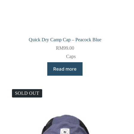
Quick Dry Camp Cap – Peacock Blue
RM
99.00
Caps
Read more
SOLD OUT